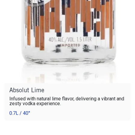
Absolut Lime
Infused with natural lime flavor, delivering a vibrant and
zesty vodka experience.
0.7L / 40°