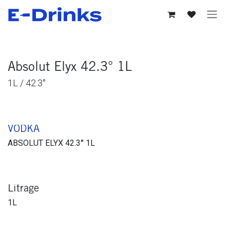
Se rendre au contenu
Absolut Elyx 42.3° 1L
1L / 42.3°
VODKA
ABSOLUT ELYX 42.3° 1L
Litrage
1L