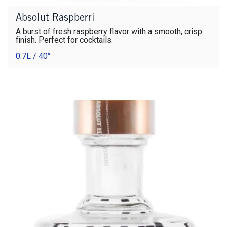
Absolut Raspberri
A burst of fresh raspberry flavor with a smooth, crisp
finish. Perfect for cocktails.
0.7L / 40°