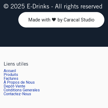
© 2025 E-Drinks - All rights reserved
Made with 🖤 by Caracal Studio
Liens utiles
Accueil
Produits
Factures
À Propos de Nous
Depôt-Vente
Conditions Generales
Contactez-Nous