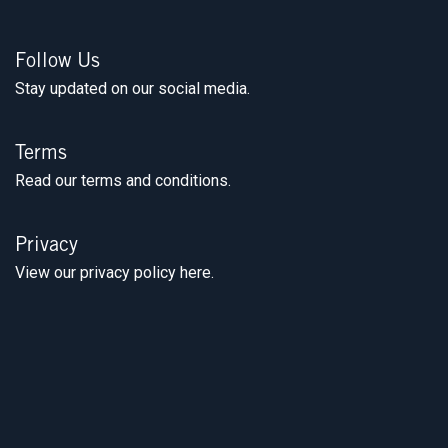
Follow Us
Stay updated on our social media.
Terms
Read our terms and conditions.
Privacy
View our privacy policy here.