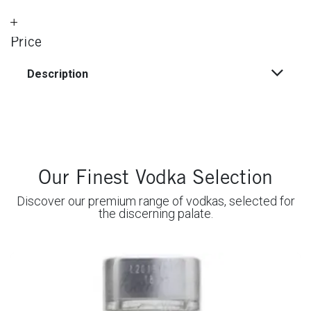
Price
Description
Our Finest Vodka Selection
Discover our premium range of vodkas, selected for
the discerning palate.