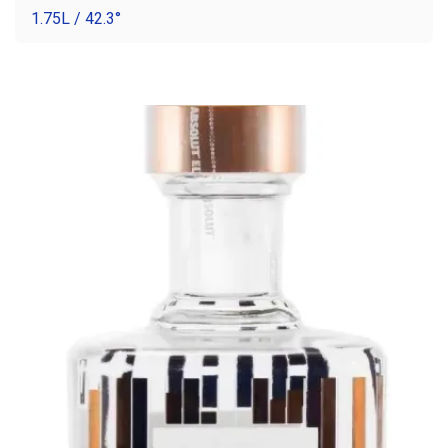
1.75L / 42.3°