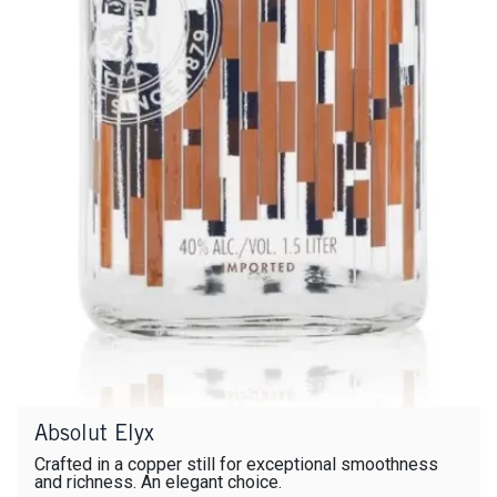
Absolut Elyx
Crafted in a copper still for exceptional smoothness
and richness. An elegant choice.