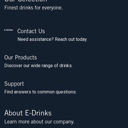
Finest drinks for everyone.
Contact Us
Need assistance? Reach out today.
Our Products
Discover our wide range of drinks.
Support
Find answers to common questions.
About E-Drinks
Learn more about our company.