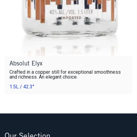
Absolut Elyx
Crafted in a copper still for exceptional smoothness
and richness. An elegant choice.
1.5L / 42.3°
Our Selection